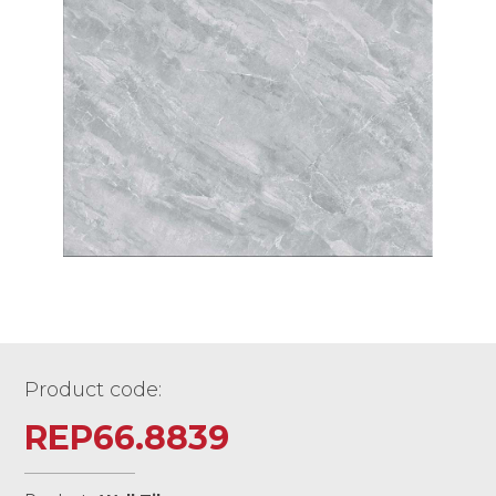
Product code:
REP66.8839