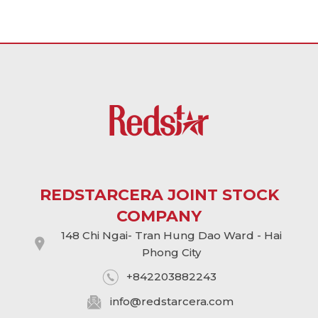
REDSTARCERA JOINT STOCK
COMPANY
148 Chi Ngai- Tran Hung Dao Ward - Hai
Phong City
+842203882243
info@
redstarcera.com