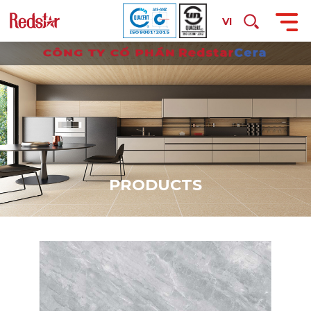
VI
P
R
O
D
U
C
T
S