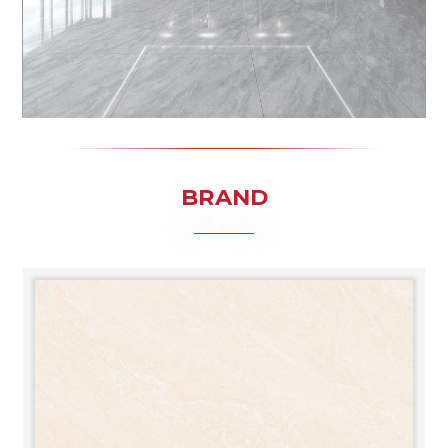
BRAND