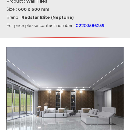
Product :
Wall Tiles
Size :
600 x 600 mm
Brand :
Redstar Elite (Neptune)
For price please contact number :
02203586259