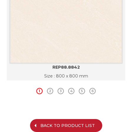
REP88.8842
Size : 800 x 800 mm
1
2
3
4
5
6
BACK TO PRODUCT LIST