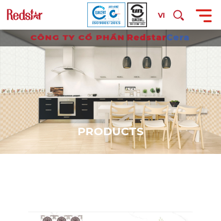
VI
P
R
O
D
U
C
T
S