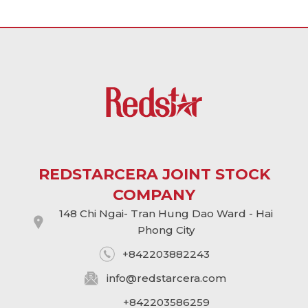
REDSTARCERA JOINT STOCK
COMPANY
148 Chi Ngai- Tran Hung Dao Ward - Hai
Phong City
+842203882243
info@
redstarcera.com
+842203586259