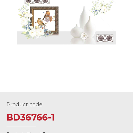
Product code:
BD36766-1