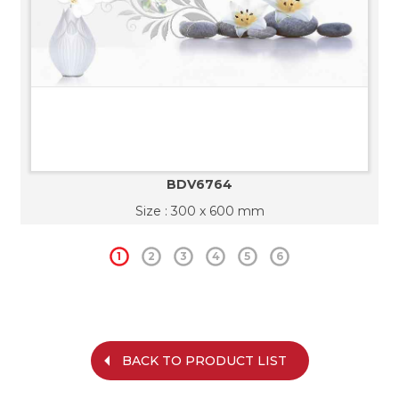
BDV6764
Size : 300 x 600 mm
1
2
3
4
5
6
BACK TO PRODUCT LIST