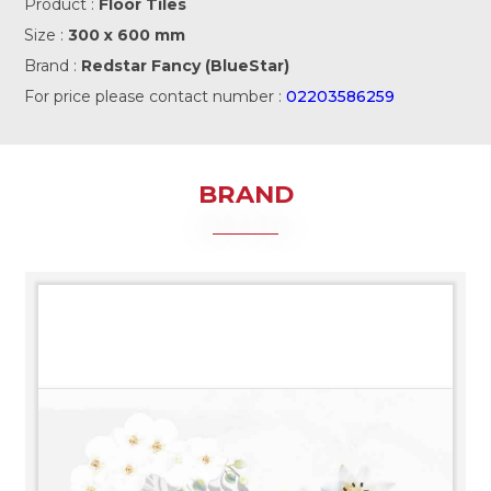
Product :
Floor Tiles
Size :
300 x 600 mm
Brand :
Redstar Fancy (BlueStar)
For price please contact number :
02203586259
BRAND