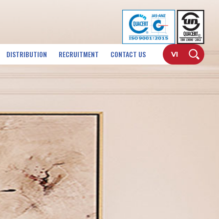
DISTRIBUTION
RECRUITMENT
CONTACT US
VI