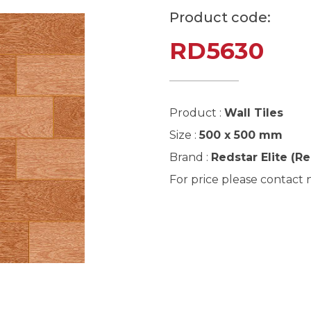
Product code:
RD5630
Product :
Wall Tiles
Size :
500 x 500 mm
Brand :
Redstar Elite (R
For price please contact