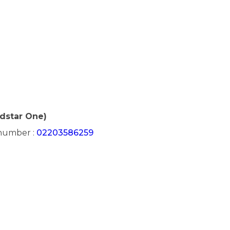
edstar One)
 number :
02203586259