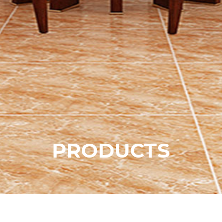
P
R
O
D
U
C
T
S