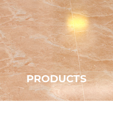
P
R
O
D
U
C
T
S