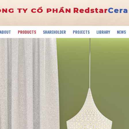
ABOUT
PRODUCTS
SHAREHOLDER
PROJECTS
LIBRARY
NEWS