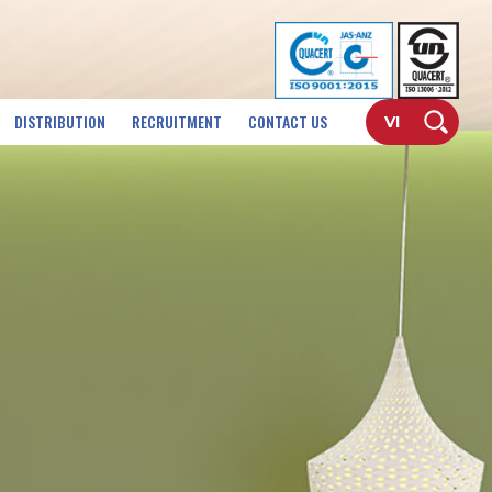
DISTRIBUTION
RECRUITMENT
CONTACT US
VI