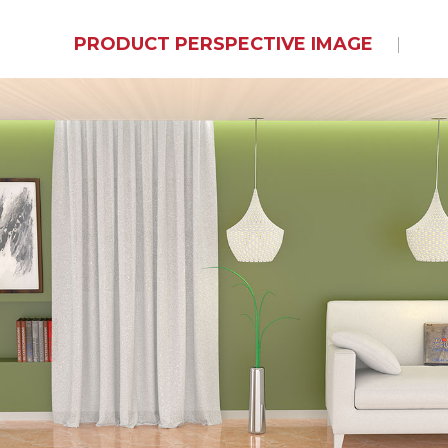
PRODUCT PERSPECTIVE IMAGE