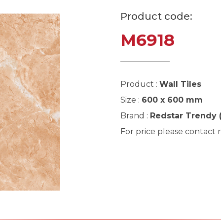
Product code:
M6918
Product :
Wall Tiles
Size :
600 x 600 mm
Brand :
Redstar Trendy 
For price please contact