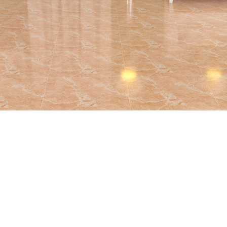
BRAND