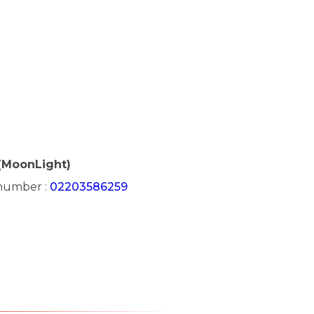
(MoonLight)
 number :
02203586259