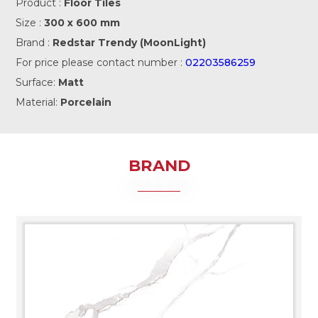
Product :
Floor Tiles
Size :
300 x 600 mm
Brand :
Redstar Trendy (MoonLight)
For price please contact number :
02203586259
Surface:
Matt
Material:
Porcelain
BRAND