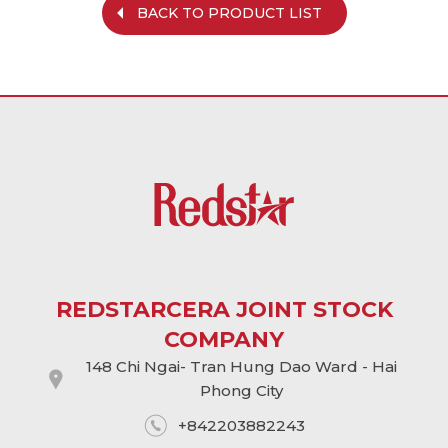
BACK TO PRODUCT LIST
REDSTARCERA JOINT STOCK
COMPANY
148 Chi Ngai- Tran Hung Dao Ward - Hai
Phong City
+842203882243