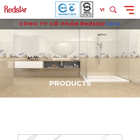
VI
P
R
O
D
U
C
T
S