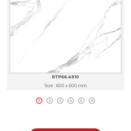
RTP66.4910
Size : 600 x 600 mm
1
2
3
4
5
6