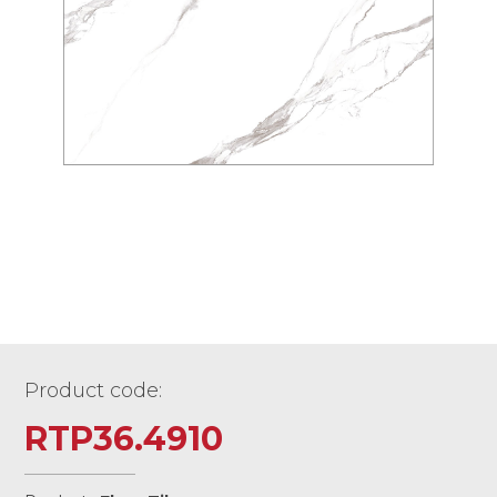
Product code:
RTP36.4910