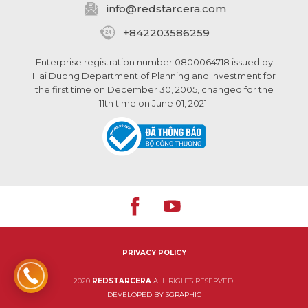
info@
redstarcera.com
+842203586259
Enterprise registration number 0800064718 issued by
Hai Duong Department of Planning and Investment for
the first time on December 30, 2005, changed for the
11th time on June 01, 2021.
PRIVACY POLICY
2020
REDSTARCERA
ALL RIGHTS RESERVED.
DEVELOPED BY 3GRAPHIC