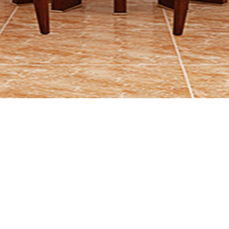
P
R
O
D
U
C
T
S