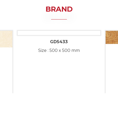
BRAND
GD5433
Size : 500 x 500 mm