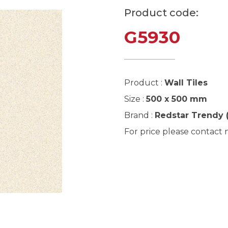
Product code:
G5930
Product :
Wall Tiles
Size :
500 x 500 mm
Brand :
Redstar Trendy 
For price please contact