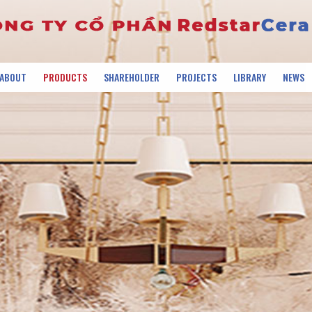
ABOUT
PRODUCTS
SHAREHOLDER
PROJECTS
LIBRARY
NEWS