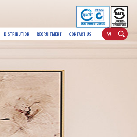
DISTRIBUTION
RECRUITMENT
CONTACT US
VI