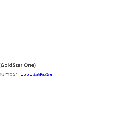
(GoldStar One)
 number :
02203586259