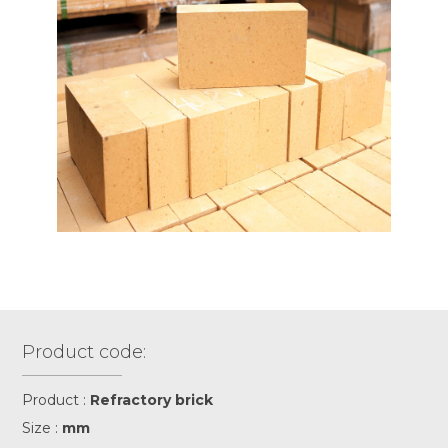
Product code:
Product :
Refractory brick
Size :
mm