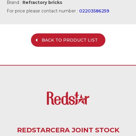
Brand :
Refractory bricks
For price please contact number :
02203586259
BACK TO PRODUCT LIST
REDSTARCERA JOINT STOCK