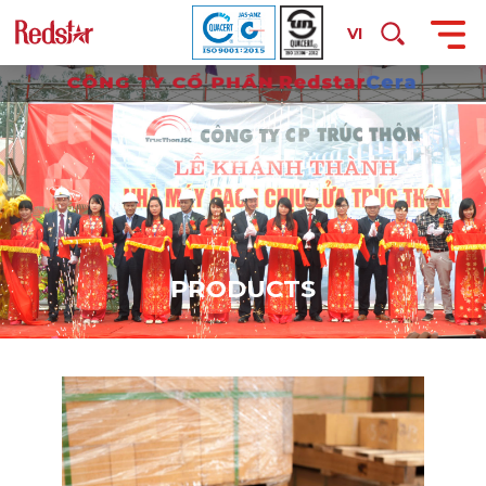
VI
P
R
O
D
U
C
T
S