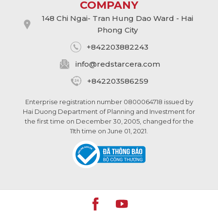
COMPANY
148 Chi Ngai- Tran Hung Dao Ward - Hai
Phong City
+842203882243
info@
redstarcera.com
+842203586259
Enterprise registration number 0800064718 issued by
Hai Duong Department of Planning and Investment for
the first time on December 30, 2005, changed for the
11th time on June 01, 2021.