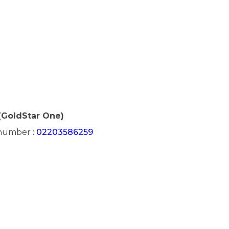
(GoldStar One)
 number :
02203586259