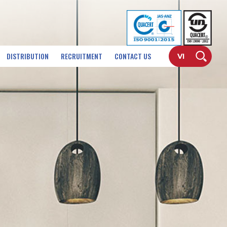
DISTRIBUTION
RECRUITMENT
CONTACT US
VI