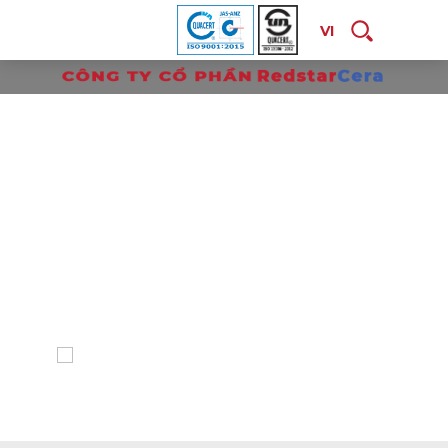
VI
P
R
O
D
U
C
T
S