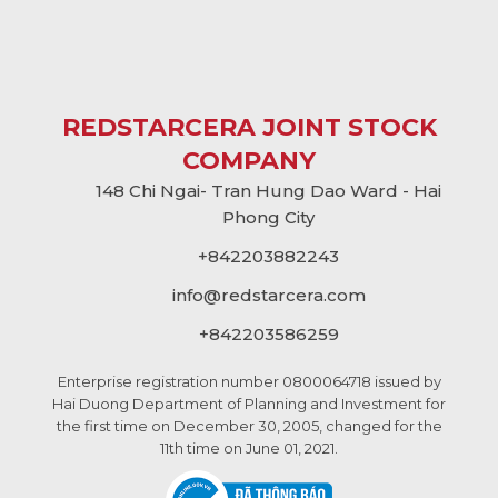
REDSTARCERA JOINT STOCK
COMPANY
148 Chi Ngai- Tran Hung Dao Ward - Hai
Phong City
+842203882243
info@
redstarcera.com
+842203586259
Enterprise registration number 0800064718 issued by
Hai Duong Department of Planning and Investment for
the first time on December 30, 2005, changed for the
11th time on June 01, 2021.