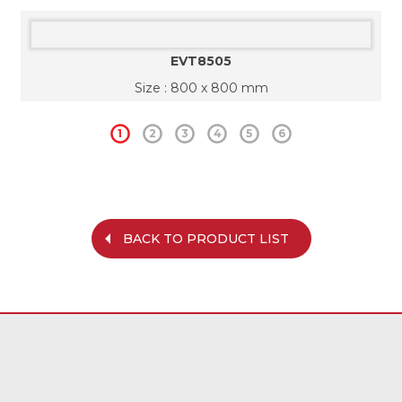
EVT8505
Size : 800 x 800 mm
1
2
3
4
5
6
BACK TO PRODUCT LIST