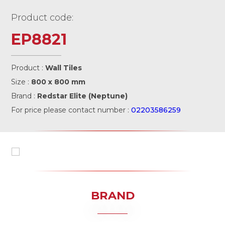
Product code:
EP8821
Product :
Wall Tiles
Size :
800 x 800 mm
Brand :
Redstar Elite (Neptune)
For price please contact number :
02203586259
BRAND