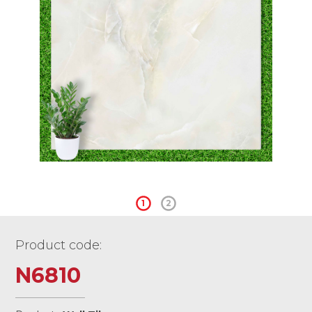
1
2
Product code:
N6810