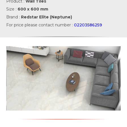
Product :
Wall Tiles
Size :
600 x 600 mm
Brand :
Redstar Elite (Neptune)
For price please contact number :
02203586259