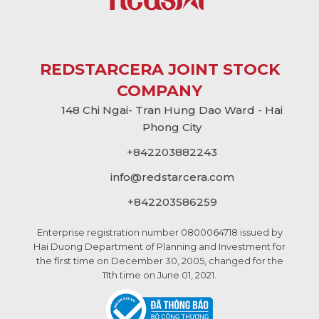
REDSTARCERA JOINT STOCK
COMPANY
148 Chi Ngai- Tran Hung Dao Ward - Hai
Phong City
+842203882243
info@
redstarcera.com
+842203586259
Enterprise registration number 0800064718 issued by
Hai Duong Department of Planning and Investment for
the first time on December 30, 2005, changed for the
11th time on June 01, 2021.