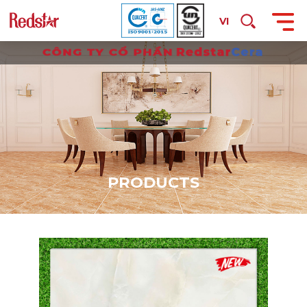
VI
P
R
O
D
U
C
T
S