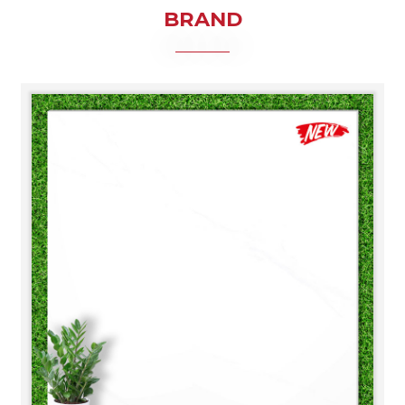
BRAND