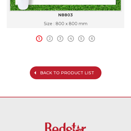
N8803
Size : 800 x 800 mm
1
2
3
4
5
6
BACK TO PRODUCT LIST