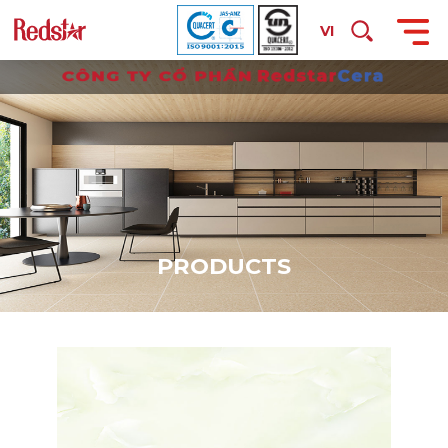
VI
P
R
O
D
U
C
T
S