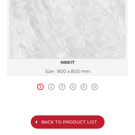
N8817
Size : 800 x 800 mm
1
2
3
4
5
6
BACK TO PRODUCT LIST