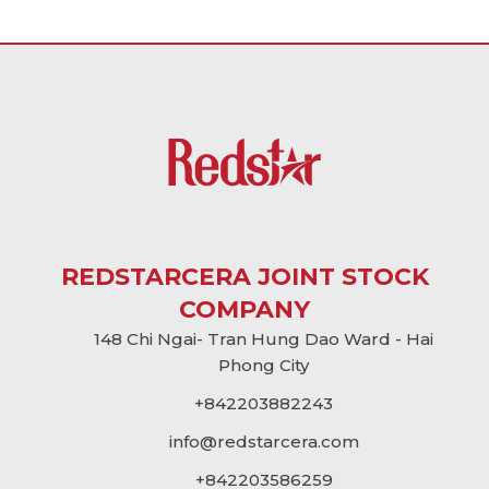
REDSTARCERA JOINT STOCK
COMPANY
148 Chi Ngai- Tran Hung Dao Ward - Hai
Phong City
+842203882243
info@
redstarcera.com
+842203586259