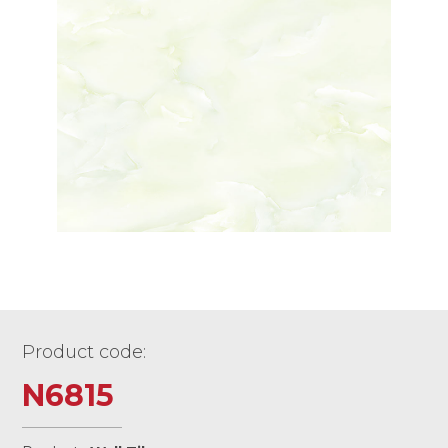
Product code:
N6815