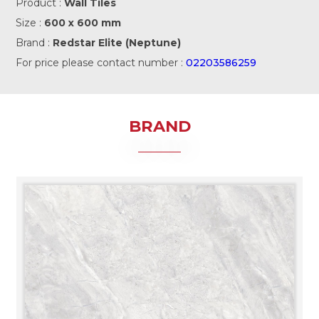
Product :
Wall Tiles
Size :
600 x 600 mm
Brand :
Redstar Elite (Neptune)
For price please contact number :
02203586259
BRAND