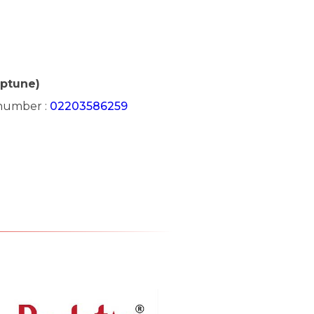
eptune)
 number :
02203586259