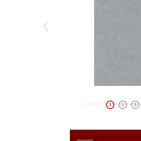
1
2
3