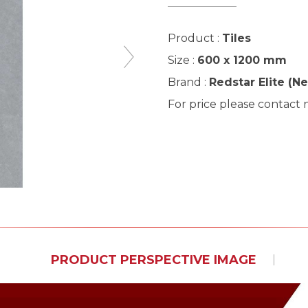
Product :
Tiles
Size :
600 x 1200 mm
Brand :
Redstar Elite (N
For price please contact
PRODUCT PERSPECTIVE IMAGE