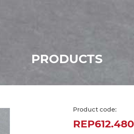
P
R
O
D
U
C
T
S
Product code:
REP612.480