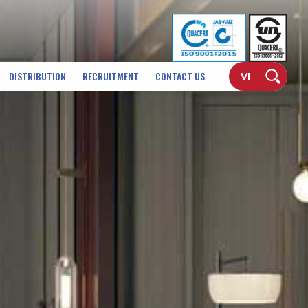
DISTRIBUTION
RECRUITMENT
CONTACT US
VI