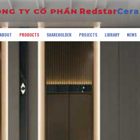
ABOUT
PRODUCTS
SHAREHOLDER
PROJECTS
LIBRARY
NEWS