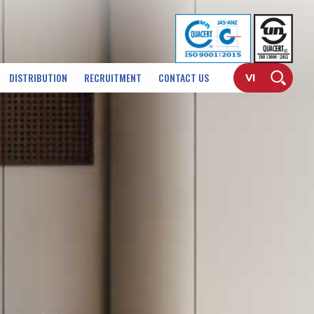
DISTRIBUTION
RECRUITMENT
CONTACT US
VI