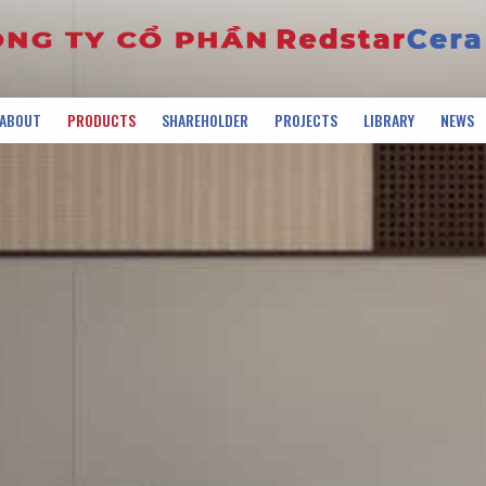
ABOUT
PRODUCTS
SHAREHOLDER
PROJECTS
LIBRARY
NEWS