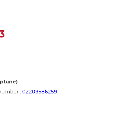
3
eptune)
 number :
02203586259