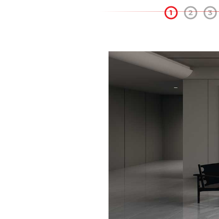
1
2
3