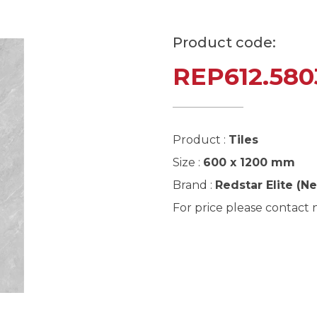
Product code:
REP612.580
Product :
Tiles
Size :
600 x 1200 mm
Brand :
Redstar Elite (N
For price please contact