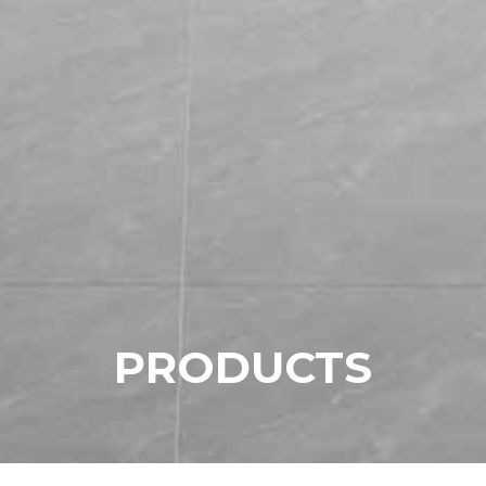
P
R
O
D
U
C
T
S