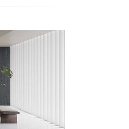
Rotate to view 360