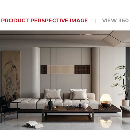
PRODUCT PERSPECTIVE IMAGE
VIEW 360