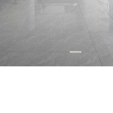
BRAND