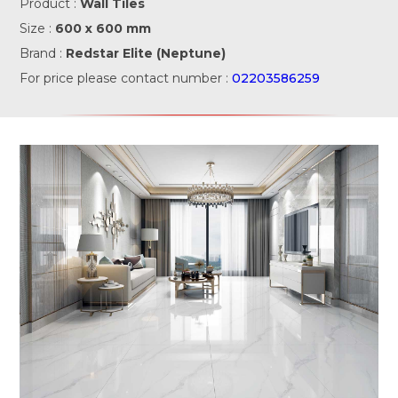
Product :
Wall Tiles
Size :
600 x 600 mm
Brand :
Redstar Elite (Neptune)
For price please contact number :
02203586259