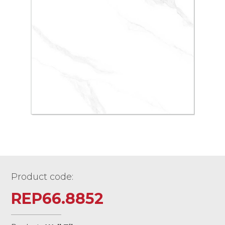
Product code:
REP66.8852