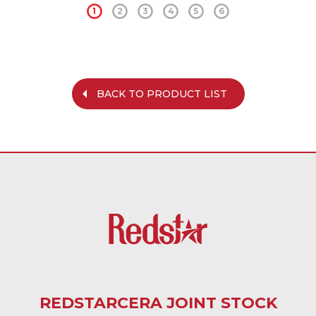
1
2
3
4
5
6
BACK TO PRODUCT LIST
REDSTARCERA JOINT STOCK