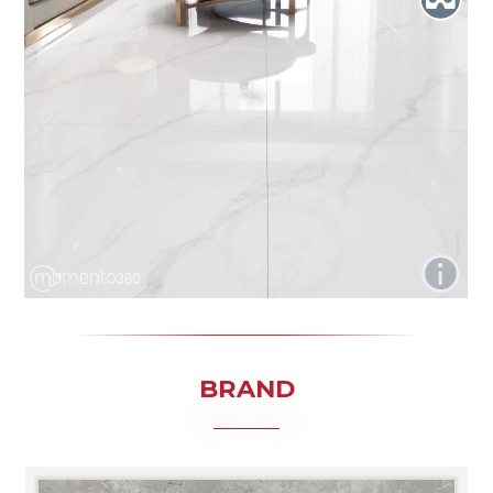
BRAND