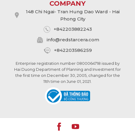
COMPANY
148 Chi Ngai- Tran Hung Dao Ward - Hai
Phong City
+842203882243
info@
redstarcera.com
+842203586259
Enterprise registration number 0800064718 issued by
Hai Duong Department of Planning and Investment for
the first time on December 30, 2005, changed for the
11th time on June 01, 2021.