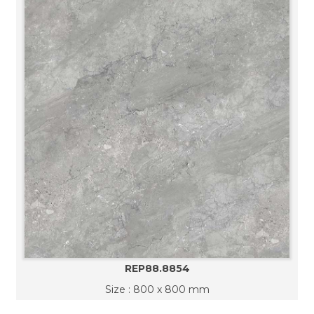
REP88.8854
Size : 800 x 800 mm