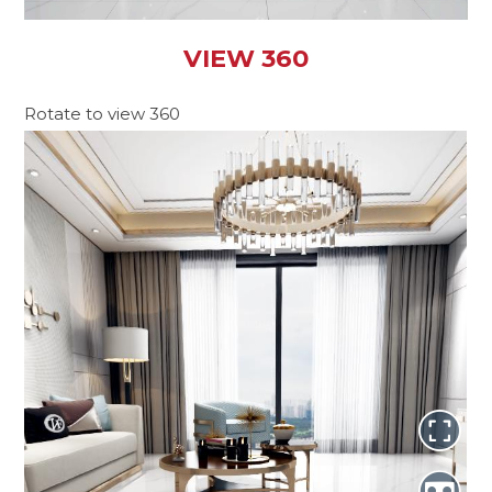
VIEW 360
Rotate to view 360