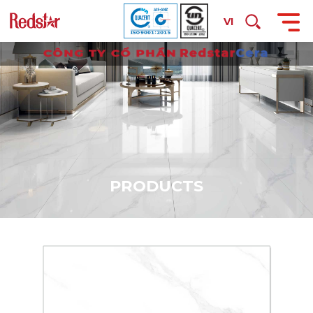
VI
P
R
O
D
U
C
T
S