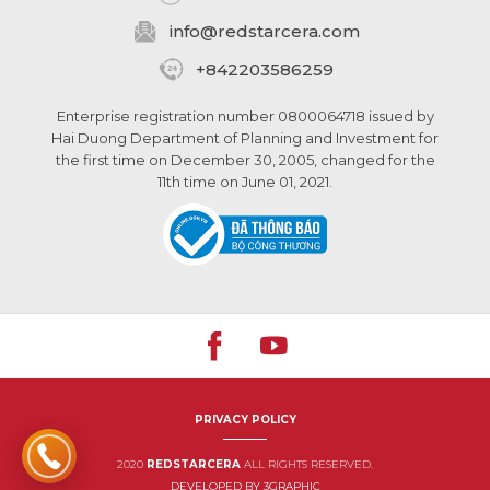
info@
redstarcera.com
+842203586259
Enterprise registration number 0800064718 issued by
Hai Duong Department of Planning and Investment for
the first time on December 30, 2005, changed for the
11th time on June 01, 2021.
PRIVACY POLICY
2020
REDSTARCERA
ALL RIGHTS RESERVED.
DEVELOPED BY 3GRAPHIC