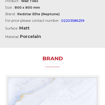
Product :
Wall Tiles
Size :
800 x 800 mm
Brand :
Redstar Elite (Neptune)
For price please contact number :
02203586259
Matt
Surface:
Porcelain
Material:
BRAND