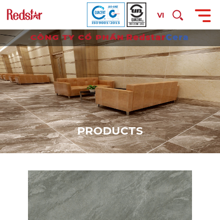
VI
P
R
O
D
U
C
T
S