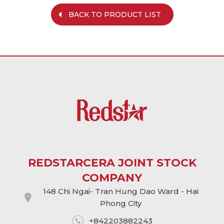
BACK TO PRODUCT LIST
REDSTARCERA JOINT STOCK
COMPANY
148 Chi Ngai- Tran Hung Dao Ward - Hai
Phong City
+842203882243