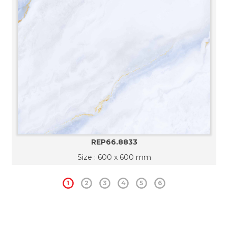
REP66.8833
Size : 600 x 600 mm
1
2
3
4
5
6