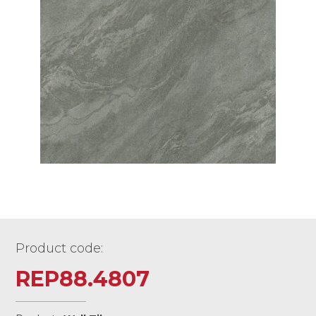
Product code:
REP88.4807