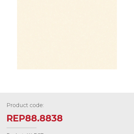
Product code:
REP88.8838