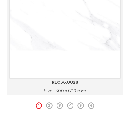
REC36.8828
Size : 300 x 600 mm
1
2
3
4
5
6