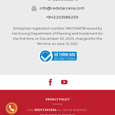
info@
redstarcera.com
+842203586259
Enterprise registration number 0800064718 issued by
Hai Duong Department of Planning and Investment for
the first time on December 30, 2005, changed for the
11th time on June 01, 2021.
PRIVACY POLICY
2020
REDSTARCERA
ALL RIGHTS RESERVED.