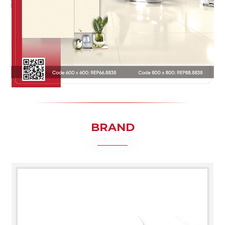
BRAND