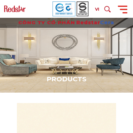
VI
P
R
O
D
U
C
T
S