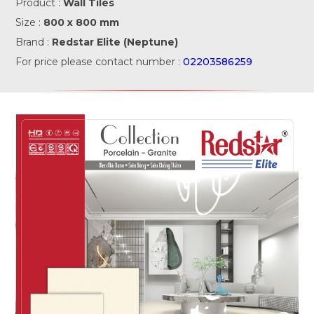
Product :
Wall Tiles
Size :
800 x 800 mm
Brand :
Redstar Elite (Neptune)
For price please contact number :
02203586259