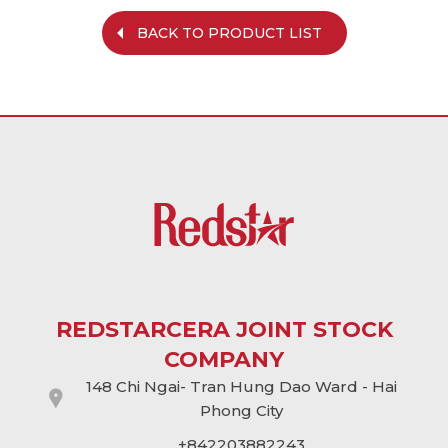
BACK TO PRODUCT LIST
REDSTARCERA JOINT STOCK
COMPANY
148 Chi Ngai- Tran Hung Dao Ward - Hai
Phong City
+842203882243