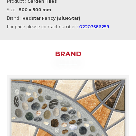
Product :
Garden Tiles
Size :
500 x 500 mm
Brand :
Redstar Fancy (BlueStar)
For price please contact number :
02203586259
BRAND