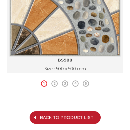
BS588
Size : 500 x 500 mm
1
2
3
4
5
BACK TO PRODUCT LIST