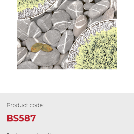
Product code:
BS587