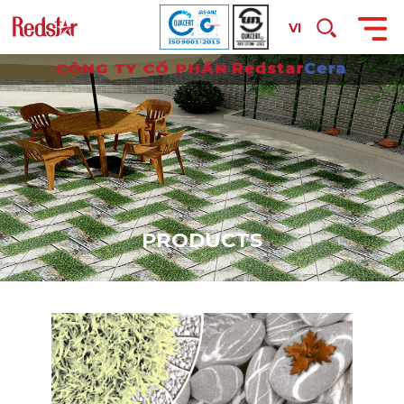
VI
P
R
O
D
U
C
T
S