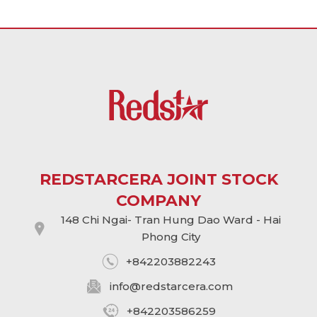
REDSTARCERA JOINT STOCK
COMPANY
148 Chi Ngai- Tran Hung Dao Ward - Hai
Phong City
+842203882243
info@
redstarcera.com
+842203586259