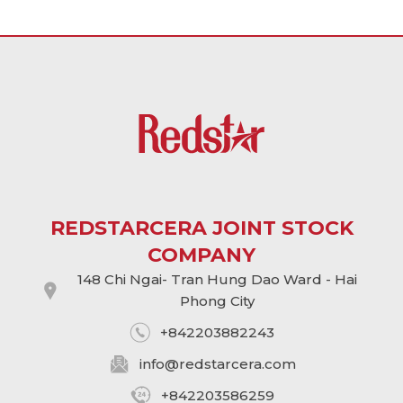
REDSTARCERA JOINT STOCK
COMPANY
148 Chi Ngai- Tran Hung Dao Ward - Hai
Phong City
+842203882243
info@
redstarcera.com
+842203586259