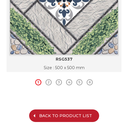
RSG537
Size : 500 x 500 mm
1
2
3
4
5
6
BACK TO PRODUCT LIST