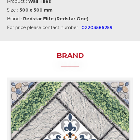
Product :
Wall Tiles
Size :
500 x 500 mm
Brand :
Redstar Elite (Redstar One)
For price please contact number :
02203586259
BRAND