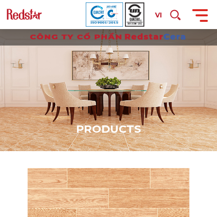
VI
P
R
O
D
U
C
T
S