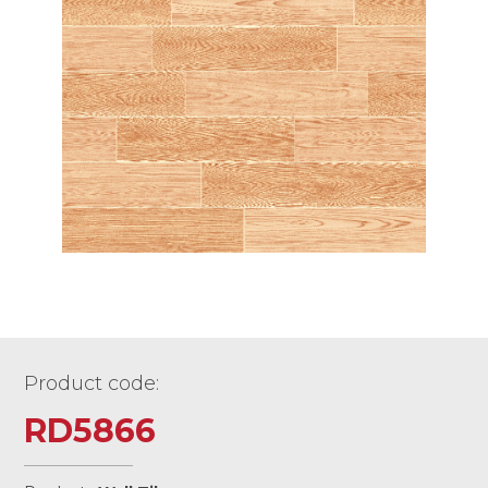
Product code:
RD5866