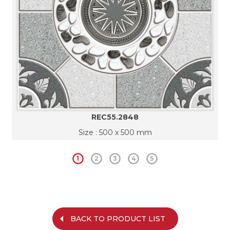
REC55.2848
Size : 500 x 500 mm
1
2
3
4
5
BACK TO PRODUCT LIST