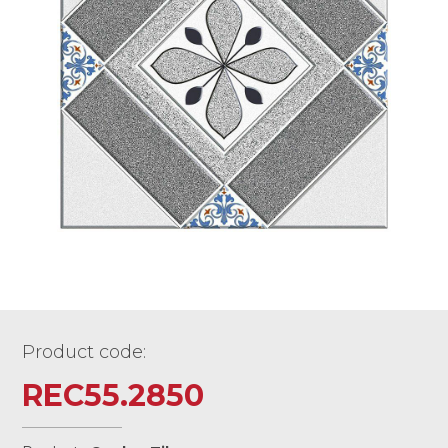
Product code:
REC55.2850