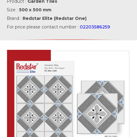
Product :
Garden Tiles
Size :
500 x 500 mm
Brand :
Redstar Elite (Redstar One)
For price please contact number :
02203586259