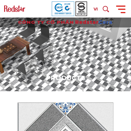
VI
P
R
O
D
U
C
T
S