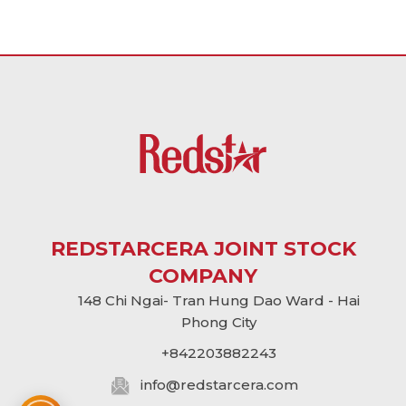
REDSTARCERA JOINT STOCK
COMPANY
148 Chi Ngai- Tran Hung Dao Ward - Hai
Phong City
+842203882243
info@
redstarcera.com