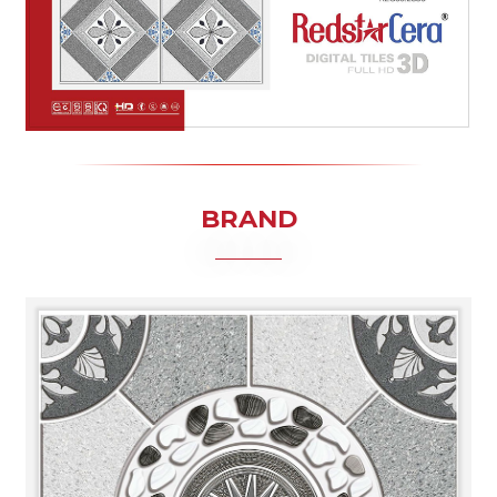
BRAND