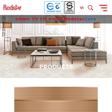
VI
P
R
O
D
U
C
T
S