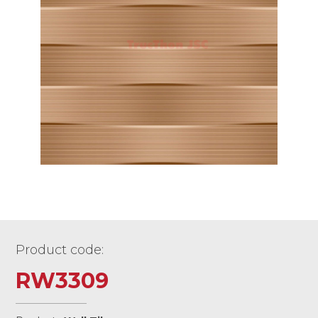
Product code:
RW3309