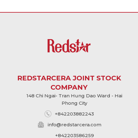
REDSTARCERA JOINT STOCK
COMPANY
148 Chi Ngai- Tran Hung Dao Ward - Hai
Phong City
+842203882243
info@
redstarcera.com
+842203586259