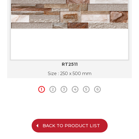
RT2511
Size : 250 x 500 mm
1
2
3
4
5
6
BACK TO PRODUCT LIST