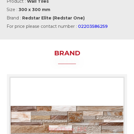
Product :
Wall Tiles
Size :
300 x 300 mm
Brand :
Redstar Elite (Redstar One)
For price please contact number :
02203586259
BRAND