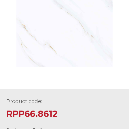
Product code:
RPP66.8612