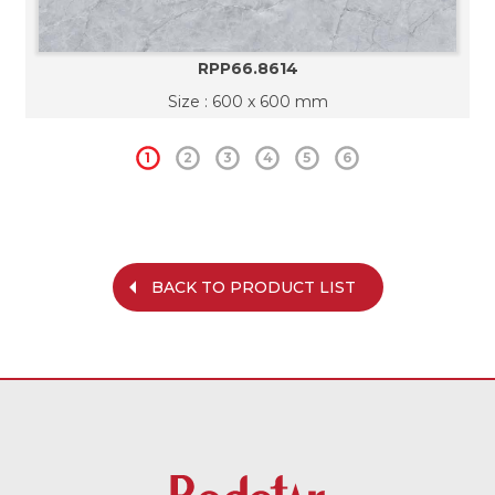
RPP66.8614
Size : 600 x 600 mm
1
2
3
4
5
6
BACK TO PRODUCT LIST