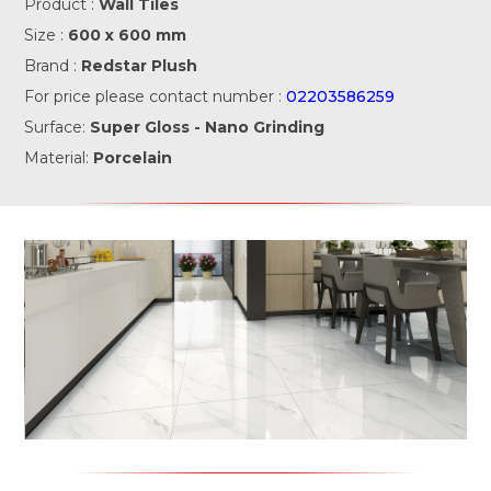
Product :
Wall Tiles
Size :
600 x 600 mm
Brand :
Redstar Plush
For price please contact number :
02203586259
Surface:
Super Gloss - Nano Grinding
Material:
Porcelain