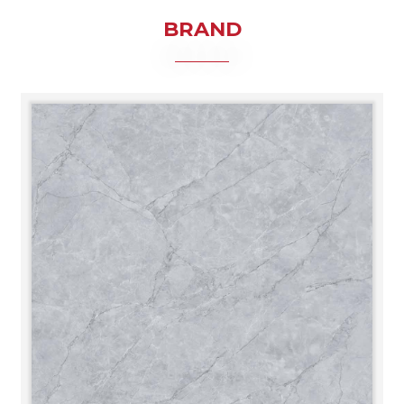
BRAND