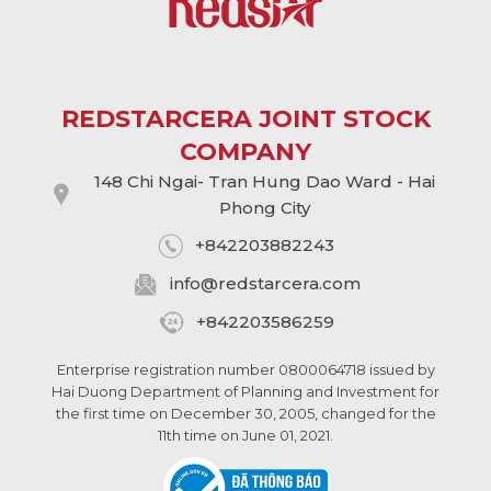
REDSTARCERA JOINT STOCK
COMPANY
148 Chi Ngai- Tran Hung Dao Ward - Hai
Phong City
+842203882243
info@
redstarcera.com
+842203586259
Enterprise registration number 0800064718 issued by
Hai Duong Department of Planning and Investment for
the first time on December 30, 2005, changed for the
11th time on June 01, 2021.