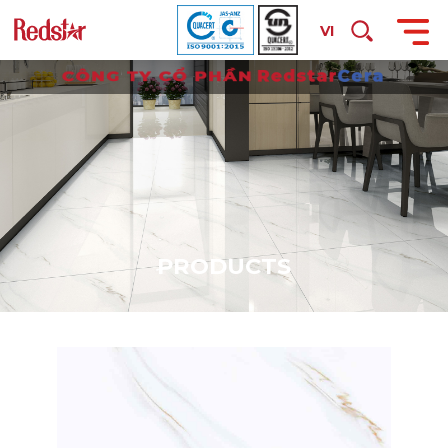
VI
P
R
O
D
U
C
T
S