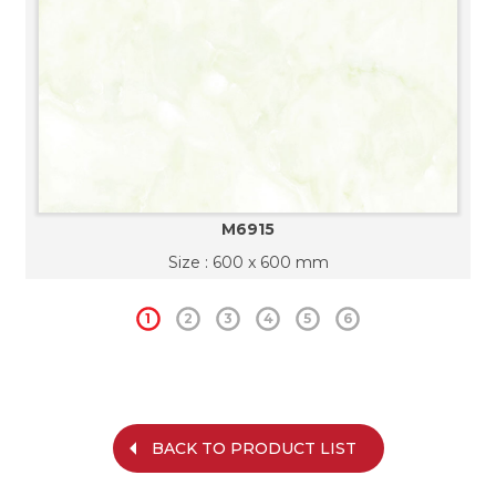
M6915
Size : 600 x 600 mm
1
2
3
4
5
6
BACK TO PRODUCT LIST