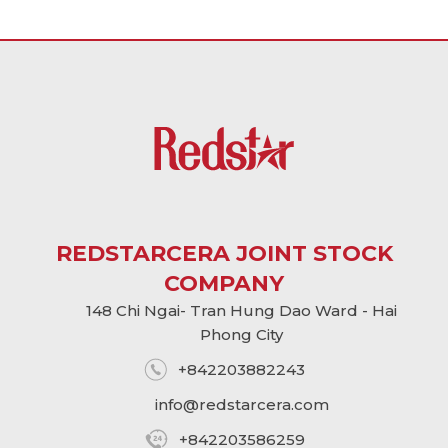
REDSTARCERA JOINT STOCK
COMPANY
148 Chi Ngai- Tran Hung Dao Ward - Hai
Phong City
+842203882243
info@
redstarcera.com
+842203586259