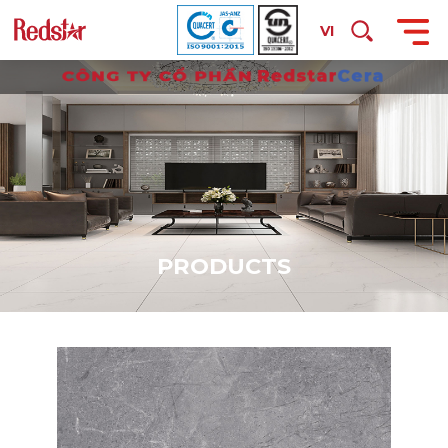
VI
P
R
O
D
U
C
T
S