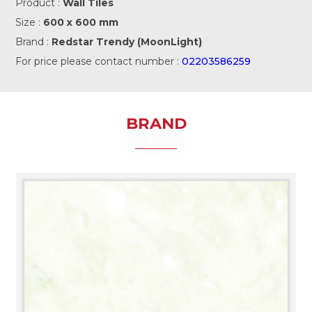
Product :
Wall Tiles
Size :
600 x 600 mm
Brand :
Redstar Trendy (MoonLight)
For price please contact number :
02203586259
BRAND