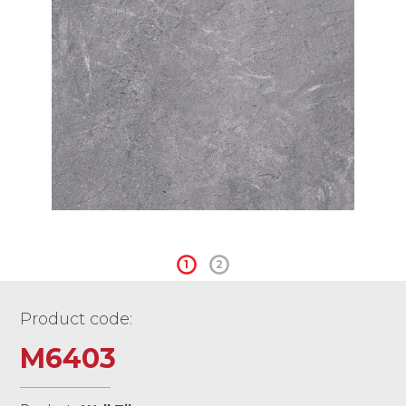
1
2
Product code:
M6403