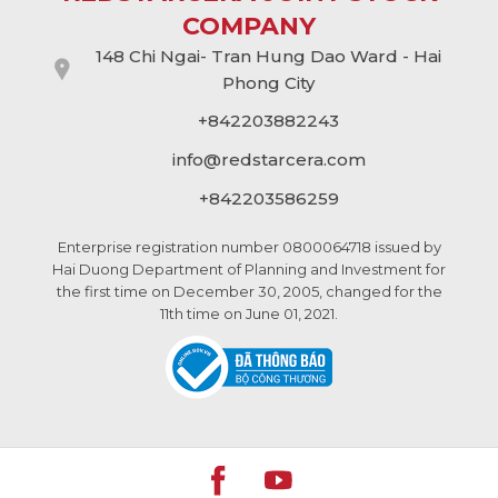
COMPANY
148 Chi Ngai- Tran Hung Dao Ward - Hai
Phong City
+842203882243
info@
redstarcera.com
+842203586259
Enterprise registration number 0800064718 issued by
Hai Duong Department of Planning and Investment for
the first time on December 30, 2005, changed for the
11th time on June 01, 2021.