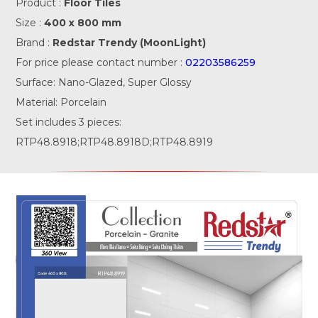
Product :
Floor Tiles
Size :
400 x 800 mm
Brand :
Redstar Trendy (MoonLight)
For price please contact number :
02203586259
Surface: Nano-Glazed, Super Glossy
Material: Porcelain
Set includes 3 pieces:
RTP48.8918;RTP48.8918D;RTP48.8919