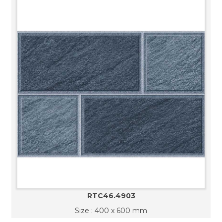
RTC46.4903
Size : 400 x 600 mm