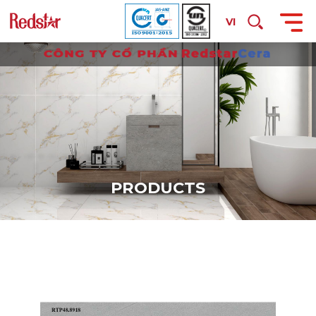
VI
P
R
O
D
U
C
T
S