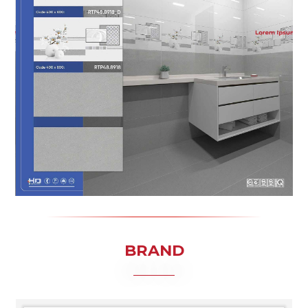
BRAND