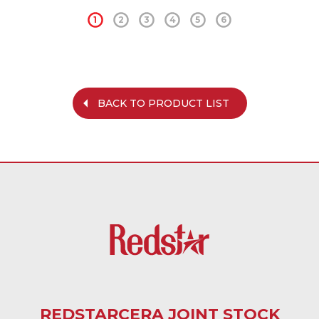
1
2
3
4
5
6
BACK TO PRODUCT LIST
REDSTARCERA JOINT STOCK