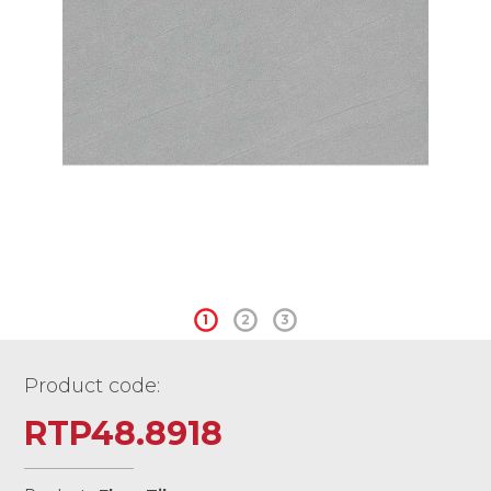
1
2
3
Product code:
RTP48.8918