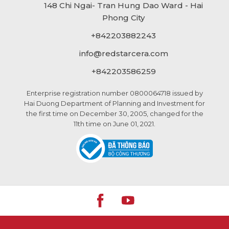
148 Chi Ngai- Tran Hung Dao Ward - Hai
Phong City
+842203882243
info@
redstarcera.com
+842203586259
Enterprise registration number 0800064718 issued by
Hai Duong Department of Planning and Investment for
the first time on December 30, 2005, changed for the
11th time on June 01, 2021.