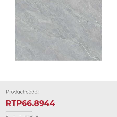
Product code:
RTP66.8944