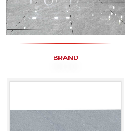
BRAND