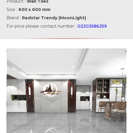
Product :
Wall Tiles
Size :
600 x 600 mm
Brand :
Redstar Trendy (MoonLight)
For price please contact number :
02203586259