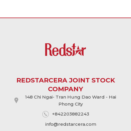
REDSTARCERA JOINT STOCK
COMPANY
148 Chi Ngai- Tran Hung Dao Ward - Hai
Phong City
+842203882243
info@
redstarcera.com