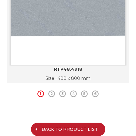
RTP48.4918
Size : 400 x 800 mm
1
2
3
4
5
6
BACK TO PRODUCT LIST