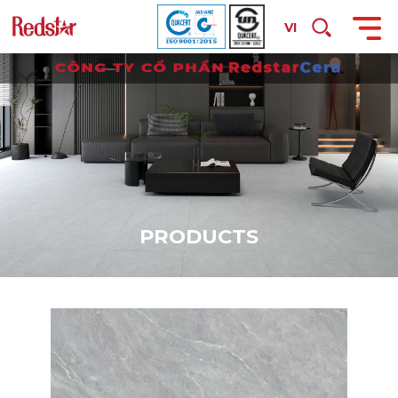
VI
P
R
O
D
U
C
T
S